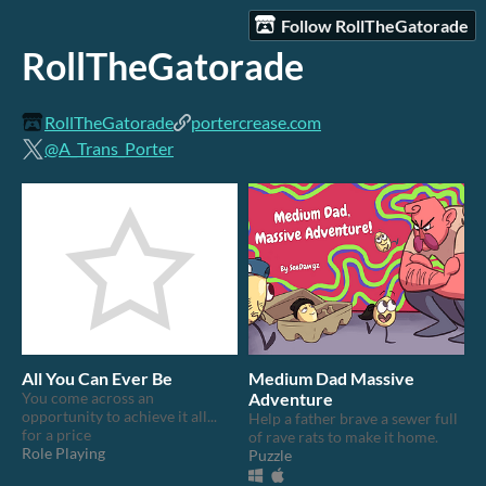
Follow RollTheGatorade
RollTheGatorade
RollTheGatorade
portercrease.com
@A_Trans_Porter
All You Can Ever Be
Medium Dad Massive
You come across an
Adventure
opportunity to achieve it all...
Help a father brave a sewer full
for a price
of rave rats to make it home.
Role Playing
Puzzle