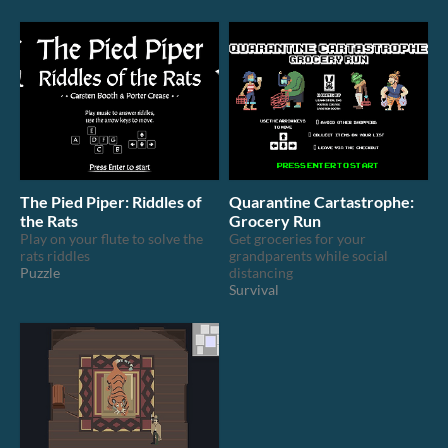
The Pied Piper: Riddles of
Quarantine Cartastrophe:
the Rats
Grocery Run
Play on your flute to solve the
Get groceries for your
rats riddles
grandparents while social
Puzzle
distancing
Survival